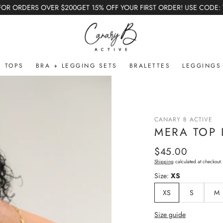
T 15% OFF YOUR FIRST ORDER! USE CODE: WELCOME (Excludes Bundles 
TOPS
BRA + LEGGING SETS
BRALETTES
LEGGINGS
ted Capsule
sule
CANARY B ACTIVE
MERA TOP 
Regular
$45.00
price
Shipping
calculated at checkout.
Size:
XS
XS
S
M
Size guide