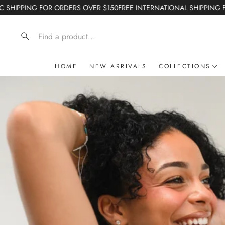
VER $150
FREE INTERNATIONAL SHIPPING FOR ORDERS OVER $200
GE
Search
HOME
NEW ARRIVALS
COLLECTIONS
Crushed and Crea
Starting Now Cap